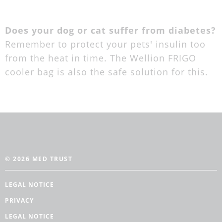
Does your dog or cat suffer from diabetes?
Remember to protect your pets' insulin too
from the heat in time. The Wellion FRIGO
cooler bag is also the safe solution for this.
© 2026 MED TRUST
LEGAL NOTICE
PRIVACY
LEGAL NOTICE