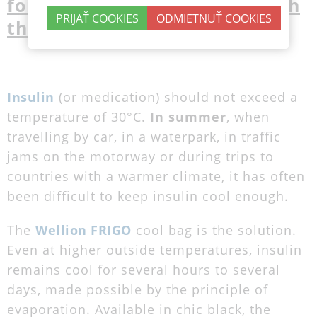
forget all your worries through
the summer
Insulin
(or medication) should not exceed a
temperature of 30°C.
In summer
, when
travelling by car, in a waterpark, in traffic
jams on the motorway or during trips to
countries with a warmer climate, it has often
been difficult to keep insulin cool enough.
The
Wellion FRIGO
cool bag is the solution.
Even at higher outside temperatures, insulin
remains cool for several hours to several
days, made possible by the principle of
evaporation. Available in chic black, the