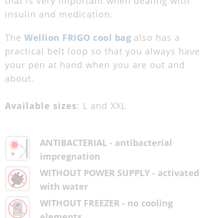
that is very important when dealing with
insulin and medication.
The
Wellion FRIGO cool bag
also has a
practical belt loop so that you always have
your pen at hand when you are out and
about.
Available sizes
: L and XXL
ANTIBACTERIAL - antibacterial
impregnation
WITHOUT POWER SUPPLY - activated
with water
WITHOUT FREEZER - no cooling
elements