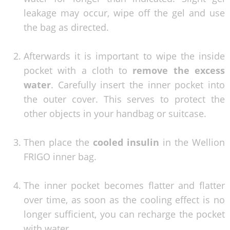
leakage may occur, wipe off the gel and use
the bag as directed.
Afterwards it is important to wipe the inside
pocket with a cloth to
remove the excess
water
. Carefully insert the inner pocket into
the outer cover. This serves to protect the
other objects in your handbag or suitcase.
Then place the
cooled insulin
in the Wellion
FRIGO inner bag.
The inner pocket becomes flatter and flatter
over time, as soon as the cooling effect is no
longer sufficient, you can recharge the pocket
with water.