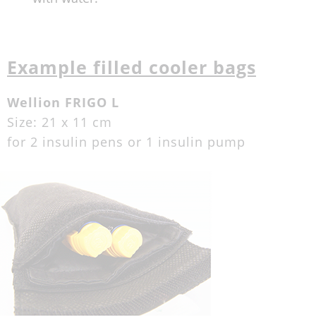
Example filled cooler bags
Wellion FRIGO L
Size: 21 x 11 cm
for 2 insulin pens or 1 insulin pump