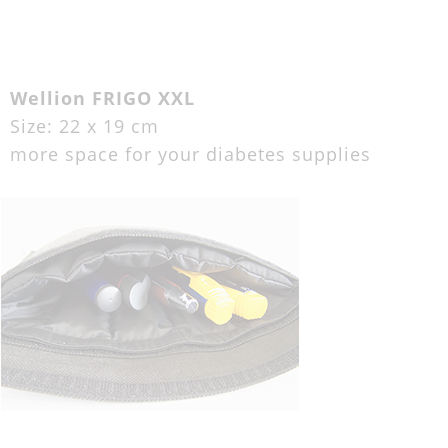
Wellion FRIGO XXL
Size: 22 x 19 cm
more space for your diabetes supplies