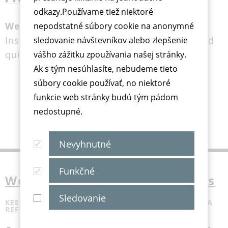
odkazy.Používame tiež niektoré
Wellion FRIGO Med Cooler Bag
nepodstatné súbory cookie na anonymné
Insulin cooling without refrigiator, easy and
sledovanie návštevníkov alebo zlepšenie
quick
vášho zážitku zpoužívania našej stránky.
Ak s tým nesúhlasíte, nebudeme tieto
súbory cookie používať, no niektoré
funkcie web stránky budú tým pádom
nedostupné.
Nevyhnutné
Funkčné
Wellion FRIGO med cooler bags
Sledovanie
KEEP MEDICATION AND INSULIN COOL - WITHOUT A
REFRIGERATOR, SIMPLE AND PRACTICAL