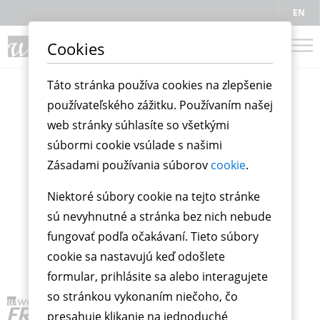
EN
Cookies
Táto stránka používa cookies na zlepšenie
používateľského zážitku. Používaním našej
web stránky súhlasíte so všetkými
súbormi cookie vsúlade s našimi
Zásadami používania súborov
cookie
.
Niektoré súbory cookie na tejto stránke
sú nevyhnutné a stránka bez nich nebude
fungovať podľa očakávaní. Tieto súbory
cookie sa nastavujú keď odošlete
formular, prihlásite sa alebo interagujete
so stránkou vykonaním niečoho, čo
presahuje klikanie na jednoduché