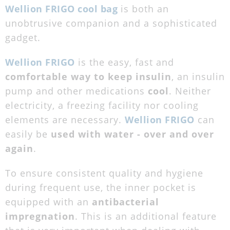
Wellion FRIGO cool bag
is both an
unobtrusive companion and a sophisticated
gadget.
Wellion FRIGO
is the easy, fast and
comfortable way to keep insulin
, an insulin
pump and other medications
cool
. Neither
electricity, a freezing facility nor cooling
elements are necessary.
Wellion FRIGO
can
easily be
used with water - over and over
again
.
To ensure consistent quality and hygiene
during frequent use, the inner pocket is
equipped with an
antibacterial
impregnation
. This is an additional feature