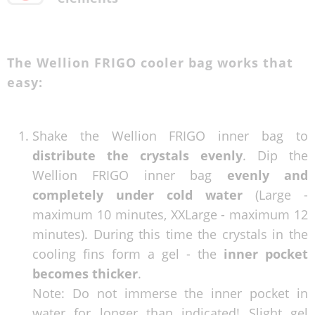
The Wellion FRIGO cooler bag works that
easy:
Shake the Wellion FRIGO inner bag to
distribute the crystals evenly
. Dip the
Wellion FRIGO inner bag
evenly and
completely under cold water
(Large -
maximum 10 minutes, XXLarge - maximum 12
minutes). During this time the crystals in the
cooling fins form a gel - the
inner pocket
becomes thicker
.
Note: Do not immerse the inner pocket in
water for longer than indicated! Slight gel